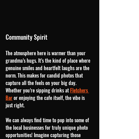
Community Spirit
The atmosphere here is warmer than your 
grandma’s hugs. It’s the kind of place where 
genuine smiles and heartfelt laughs are the 
norm. This makes for candid photos that 
capture all the feels on your big day. 
Whether you’re sipping drinks at 
Fletchers 
Bar
 or enjoying the cafe itself, the vibe is 
just right.
We can always find time to pop into some of 
the local businesses for truly unique photo 
opportunities! Imagine capturing those 