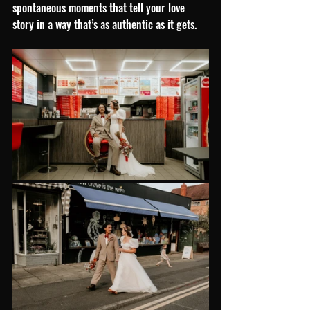
spontaneous moments that tell your love 
story in a way that’s as authentic as it gets.