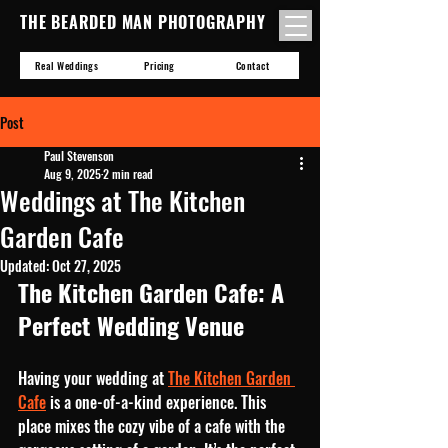
THE BEARDED MAN PHOTOGRAPHY
Real Weddings
Pricing
Contact
Post
Paul Stevenson
Aug 9, 2025
2 min read
Weddings at The Kitchen
Garden Cafe
Updated:
Oct 27, 2025
The Kitchen Garden Cafe: A 
Perfect Wedding Venue
Having your wedding at 
The Kitchen Garden 
Cafe
 is a one-of-a-kind experience. This 
place mixes the cozy vibe of a cafe with the 