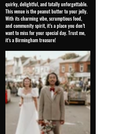
quirky, delightful, and totally unforgettable. 
This venue is the peanut butter to your jelly. 
With its charming vibe, scrumptious food, 
and community spirit, it’s a place you don’t 
want to miss for your special day. Trust me, 
it’s a Birmingham treasure!