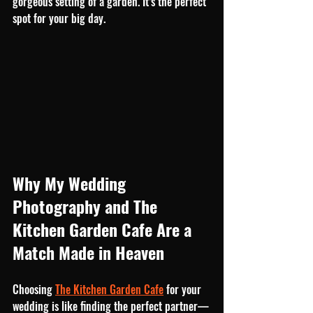
gorgeous setting of a garden. It’s the perfect 
spot for your big day.
Why My Wedding 
Photography and The 
Kitchen Garden Cafe Are a 
Match Made in Heaven
Choosing 
The Kitchen Garden Cafe
 for your 
wedding is like finding the perfect partner—