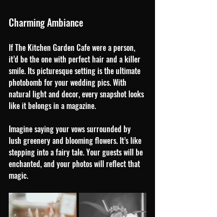
Charming Ambiance
If The Kitchen Garden Cafe were a person, 
it’d be the one with perfect hair and a killer 
smile. Its picturesque setting is the ultimate 
photobomb for your wedding pics. With 
natural light and decor, every snapshot looks 
like it belongs in a magazine. 
Imagine saying your vows surrounded by 
lush greenery and blooming flowers. It’s like 
stepping into a fairy tale. Your guests will be 
enchanted, and your photos will reflect that 
magic.