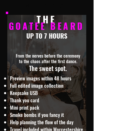
MOST POPULAR
THE
GOATEE BEARD
UP TO 7 HOURS
From the nerves before the ceremony
to the chaos after the first dance.
The sweet spot.
Preview images within 48 hours
Full edited image collection
Keepsake USB
Thank you card
Mini print pack
Smoke bombs if you fancy it
Help planning the flow of the day
Travel included within Worcestershire