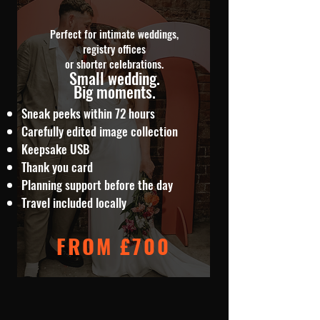
Perfect for intimate weddings,
registry offices
or shorter celebrations.
Small wedding.
Big moments.
Sneak peeks within 72 hours
Carefully edited image collection
Keepsake USB
Thank you card
Planning support before the day
Travel included locally
FROM £700