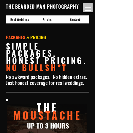
THE BEARDED MAN PHOTOGRAPHY
Real Weddings
Pricing
Contact
PACKAGES
& PRICING
SIMPLE
PACKAGES.
HONEST PRICING.
NO BULLSH*T
No awkward packages. No hidden extras.
Just honest coverage for real weddings.
THE
MOUSTACHE
UP TO 3 HOURS