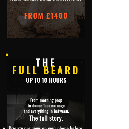
FROM £1400
THE
FULL BEARD
UP TO 10 HOURS
From morning prep
to dancefloor carnage
and everything in between.
The full story.
Priority previews on your phone before