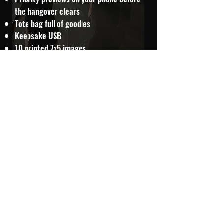
the hangover clears
Tote bag full of goodies
Keepsake USB
10 printed 7x5 images
Chocolate & extras
Smoke bombs
Extra evening coverage
Travel included further afield
FROM £1800
ADDITIONAL STORYTELLING OPTIONS
35mm Film Moments - £195
A selection of your wedding day captured on 35mm film
for a timeless, nostalgic feel — full of grain, character,