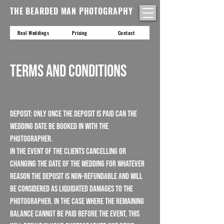
THE BEARDED MAN PHOTOGRAPHY
Real Weddings
Pricing
Contact
Terms and Conditions
Deposit: Only once the deposit is paid can the
wedding date be booked in with the
photographer.
In the event of the Clients cancelling or
changing the date of the wedding for whatever
reason the deposit is non-refundable and will
be considered as liquidated damages to the
Photographer. In the case where the remaining
balance cannot be paid before the event, this