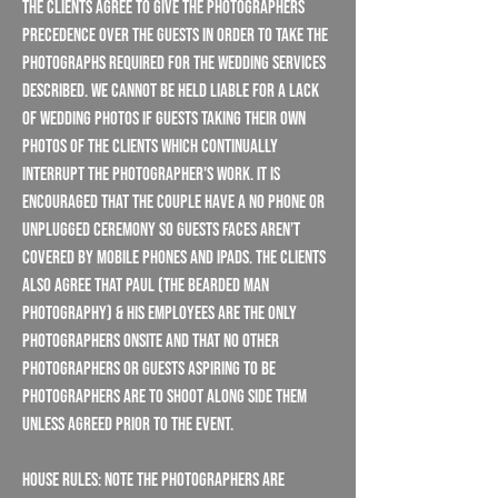
the Clients agree to give the Photographers
precedence over the guests in order to take the
photographs required for the wedding services
described. We cannot be held liable for a lack
of wedding photos if guests taking their own
photos of the Clients which continually
interrupt the Photographer's work. It is
encouraged that the couple have a NO PHONE or
UNPLUGGED ceremony so guests faces aren’t
covered by mobile phones and iPads. The clients
also agree that Paul (The Bearded Man
Photography) & his employees are the only
photographers onsite and that no other
photographers or guests aspiring to be
photographers are to shoot along side them
unless agreed prior to the event.
House Rules: Note the Photographers are