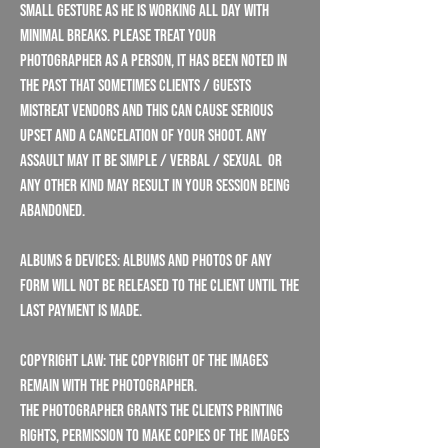
small gesture as he is working all day with
minimal breaks. Please treat your
photographer as a person, it has been noted in
the past that sometimes clients / guests
mistreat vendors and this can cause serious
upset and a cancelation of your shoot. Any
assault may it be simple / verbal / sexual or
any other kind may result in your session being
abandoned.
Albums & Devices: Albums and photos of any
form will not be released to the client until the
last payment is made.
Copyright Law: The copyright of the images
remain with the Photographer.
The Photographer grants the Clients printing
rights, permission to make copies of the images