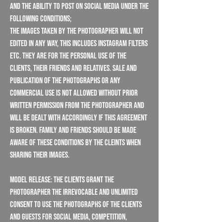
and the ability to post on social media under the
following conditions;
The images taken by the Photographer will NOT
edited in any way, this includes instagram filters
etc. They are for the personal use of the
Clients, their friends and relatives. Sale and
publication of the photographs or any
Commercial use is not allowed without prior
written permission from the Photographer and
will be dealt with accordingly if this agreement
is broken. Family and friends should be made
aware of these conditions by the cleints when
sharing their images.
Model Release: The Clients grant the
Photographer the irrevocable and unlimited
consent to use the photographs of the Clients
and guests for social media, competition,