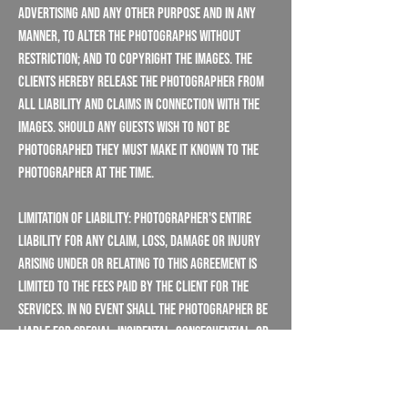
advertising and any other purpose and in any
manner, to alter the photographs without
restriction; and to copyright the images. The
Clients hereby release the Photographer from
all liability and claims in connection with the
images. Should any guests wish to not be
photographed they must make it known to the
photographer at the time.
Limitation Of Liability: Photographer's entire
liability for any claim, loss, damage or injury
arising under or relating to this agreement is
limited to the fees paid by the client for the
services. In no event shall the photographer be
liable for special, incidental, consequential, or
punitive damages, even if the client informs the
photographer of circumstances that would give
rise to such damages.