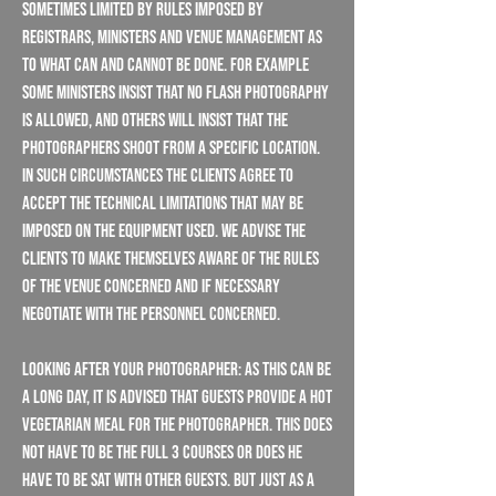
sometimes limited by rules imposed by
registrars, ministers and venue management as
to what can and cannot be done. For example
some ministers insist that no flash photography
is allowed, and others will insist that the
Photographers shoot from a specific location.
In such circumstances the Clients agree to
accept the technical limitations that may be
imposed on the equipment used. We advise the
Clients to make themselves aware of the rules
of the venue concerned and if necessary
negotiate with the personnel concerned.
Looking After Your Photographer: As this can be
a long day, it is advised that guests provide a hot
vegetarian meal for the photographer. This does
not have to be the full 3 courses or does he
have to be sat with other guests. But just as a