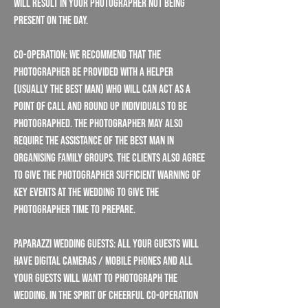
will result in your photographer not being
present on the day.
Co-operation: We recommend that the
Photographer be provided with a helper
(usually the best man) who will can act as a
point of call and round up individuals to be
photographed. The Photographer may also
require the assistance of the best man in
organising family groups. The Clients also agree
to give the Photographer sufficient warning of
key events at the wedding to give the
Photographer time to prepare.
Paparazzi Wedding Guests: All your guests will
have digital cameras / mobile phones and all
your guests will want to photograph the
wedding. In the spirit of cheerful co-operation